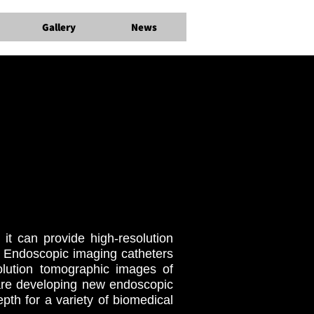
Gallery
News
it can provide high-resolution
. Endoscopic imaging catheters
solution tomographic images of
are developing new endoscopic
pth for a variety of biomedical