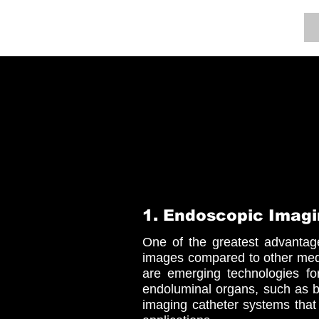
BOOM LAB
1. Endoscopic Imagi
One of the greatest advantage
images compared to other medi
are emerging technologies for
endoluminal organs, such as 
imaging catheter systems that 