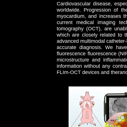
Cardiovascular disease, espec
worldwide. Progression of th
myocardium, and increases the
current medical imaging tech
tomography (OCT), are unable
which are closely related to
advanced multimodal catheter-
accurate diagnosis. We hav
fluorescence fluorescence (NI
microstructure and inflammat
information without any contr
FLIm-OCT devices and therano