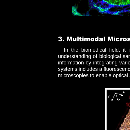
3. Multimodal Micro
In the biomedical field, it i
understanding of biological s
information by integrating va
systems includes a fluorescenc
microscopies to enable optical 