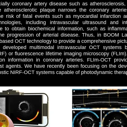
ially coronary artery disease such as atherosclerosis,
e atherosclerotic plaque narrows the coronary arteri
 risk of fatal events such as myocardial infarction an
nologies, including intravascular ultrasound and in
 to obtain biochemical information, such as inflammat
 the progression of arterial disease. Thus, in BOOM L
based OCT technology to provide a comprehensive picture
e developed multimodal intravascular OCT systems 
RF) or fluorescence lifetime imaging microscopy (FLIm
ion information in coronary arteries. FLIm-OCT provi
ast agents. We have recently been focusing on the devel
stic NIRF-OCT systems capable of photodynamic thera