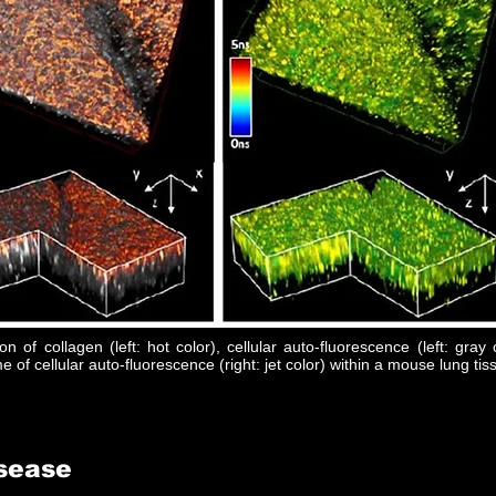
on of collagen (left: hot color), cellular auto-fluorescence (left: gray 
me of cellular auto-fluorescence (right: jet color) within a mouse lung tis
isease