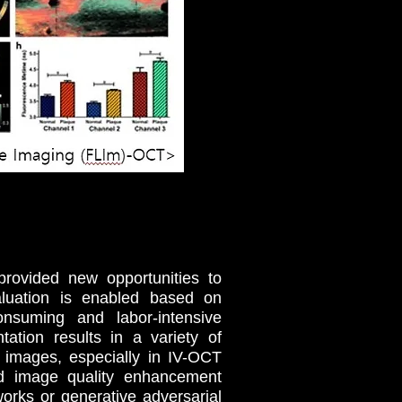
provided new opportunities to
aluation is enabled based on
onsuming and labor-intensive
ation results in a variety of
l images, especially in IV-OCT
nd image quality enhancement
works or generative adversarial