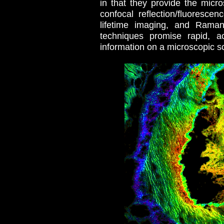
in that they provide the micro
confocal reflection/fluoresc
lifetime imaging, and Raman
techniques promise rapid, a
information on a microscopic s