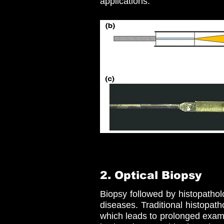
applications.
2. Optical Biopsy
Biopsy followed by histopatho
diseases. Traditional histopath
which leads to prolonged exami