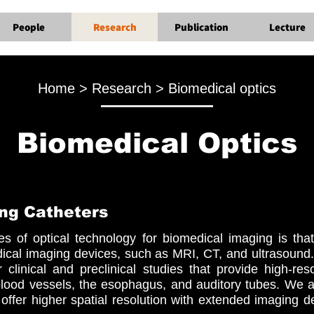
People
Research
Publication
Lecture
Home > Research > Biomedical optics
Biomedical Optics
ng Catheters
s of optical technology for biomedical imaging is that 
cal imaging devices, such as MRI, CT, and ultrasound
 clinical and preclinical studies that provide high-re
blood vessels, the esophagus, and auditory tubes. We 
offer higher spatial resolution with extended imaging de