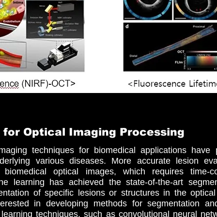
 for Optical Imaging Processing
maging techniques for biomedical applications have 
derlying various diseases. More accurate lesion ev
e biomedical optical images, which requires time-c
e learning has achieved the state-of-the-art segment
ation of specific lesions or structures in the optica
terested in developing methods for segmentation a
 learning techniques, such as convolutional neural net