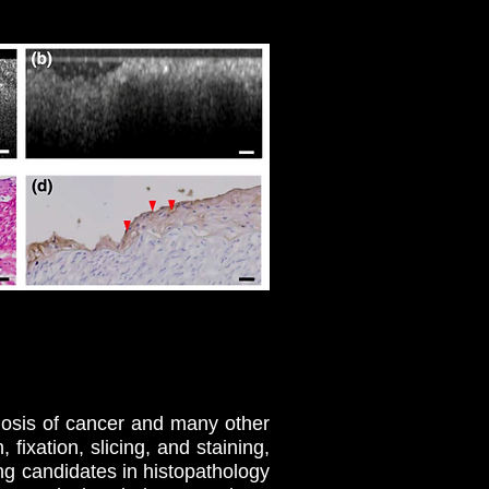
nosis of cancer and many other
fixation, slicing, and staining,
ng candidates in histopathology