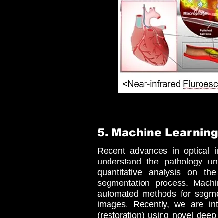
5. Machine Learning
Recent advances in optical i
understand the pathology un
quantitative analysis on th
segmentation process. Machin
automated methods for segment
images. Recently, we are in
(restoration) using novel deep