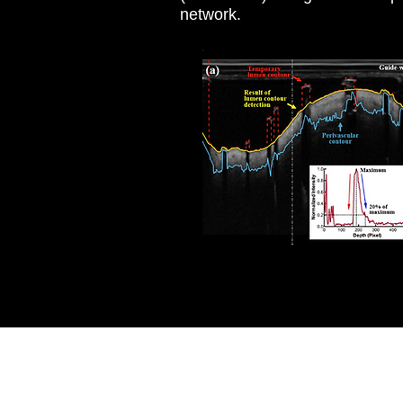
network.