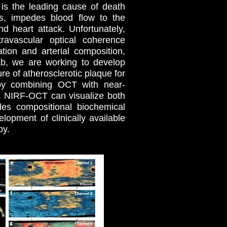
 is the leading cause of death
es, impedes blood flow to the
d heart attack. Unfortunately,
travascular optical coherence
ion and arterial composition,
ab, we are working to develop
 of atherosclerotic plaque for
by combining OCT with near-
). NIRF-OCT can visualize both
des compositional biochemical
opment of clinically available
py.