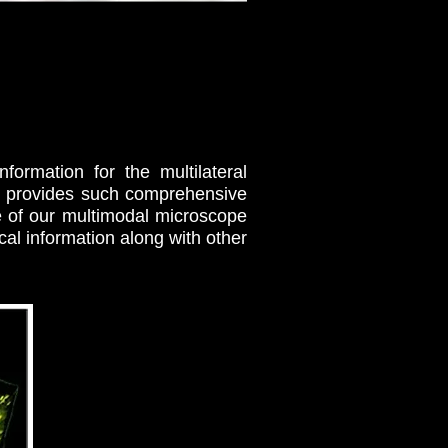
formation for the multilateral
py provides such comprehensive
e of our multimodal microscope
al information along with other