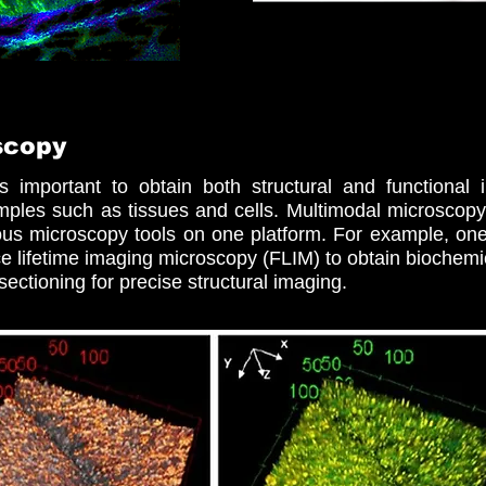
scopy
s important to obtain both structural and functional in
amples such as tissues and cells. Multimodal microsco
rious microscopy tools on one platform. For example, on
e lifetime imaging microscopy (FLIM) to obtain biochemic
sectioning for precise structural imaging.