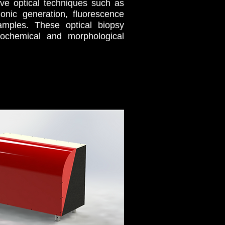
tive optical techniques such as
onic generation, fluorescence
amples. These optical biopsy
iochemical and morphological