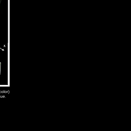
color)
sue.