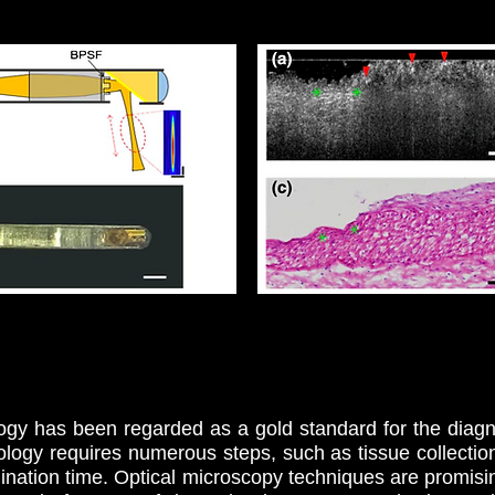
logy has been regarded as a gold standard for the diag
ology requires numerous steps, such as tissue collection, 
nation time. Optical microscopy techniques are promisi