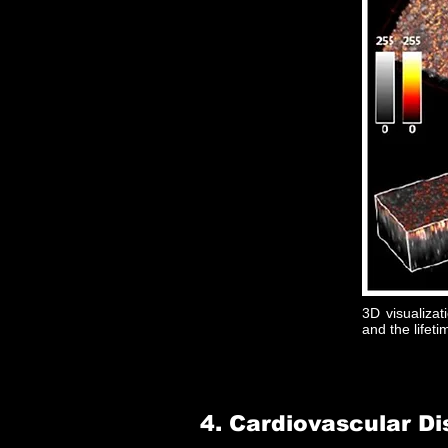
3D visualizati
and the lifeti
4. Cardiovascular D