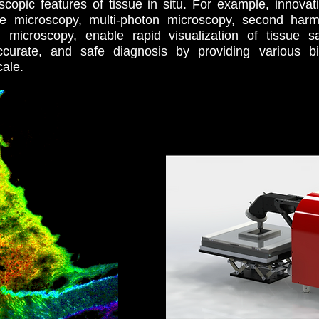
scopic features of tissue in situ. For example, innova
ence microscopy, multi-photon microscopy, second harm
 microscopy, enable rapid visualization of tissue s
ccurate, and safe diagnosis by providing various b
cale.