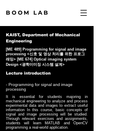
BOOM LAB
KAIST, Department of Mechanical
Engineering
[ME 489] Programming for signal and image
processing <신호 및 영상 처리를 위한 프로그
래밍> [ME 674] Optical imaging system
Design <광학이미징 시스템 설계>
Lecture introduction
- Programming for signal and image
processing
It is essential for students majoring in
mechanical engineering to analyze and process
experimental data and images to extract useful
information In this course, basic concepts of
signal and image processing will be studied.
Through relevant exercises and assignments,
students will learn MATLAB and OpenCV
programming a real-world application.