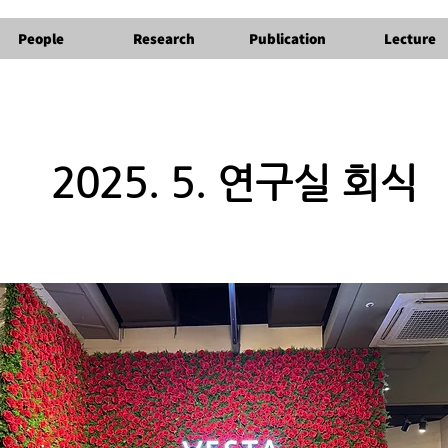
People
Research
Publication
Lecture
2025. 5. 연구실 회식