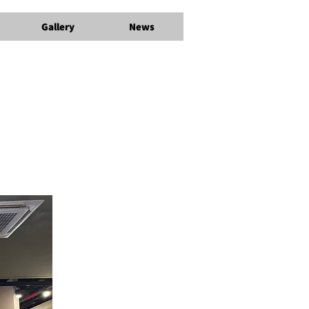
Gallery
News