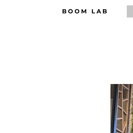
BOOM LAB